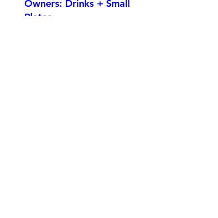
Owners: Drinks + Small
Plates
Fri, Sep 20
More info
Details
Edmonton Business
Association - Trade
Show