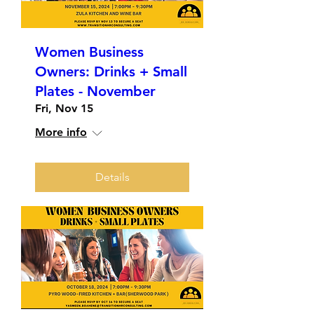
Women Business
Owners: Drinks + Small
Plates - November
Fri, Nov 15
More info
Details