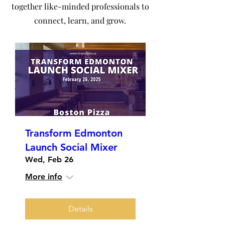
together like-minded professionals to
connect, learn, and grow.
Transform Edmonton
Launch Social Mixer
Wed, Feb 26
More info
Details