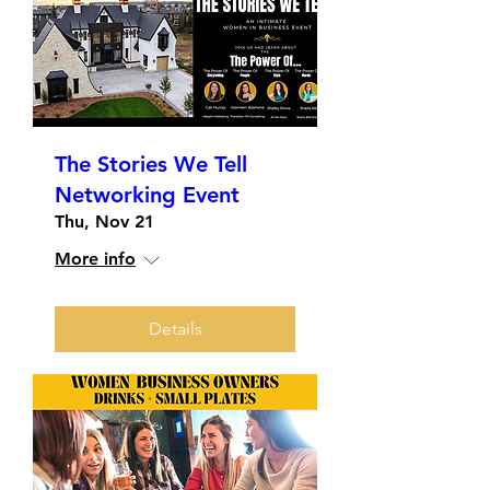
The Stories We Tell
Networking Event
Thu, Nov 21
More info
Details