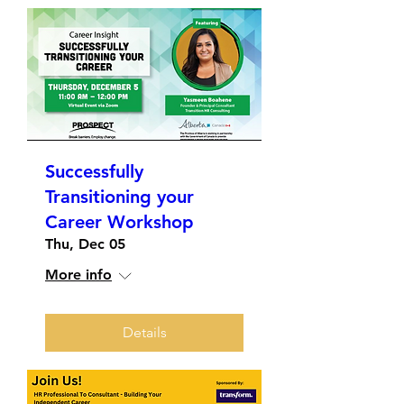
Successfully
Transitioning your
Career Workshop
Thu, Dec 05
More info
Details