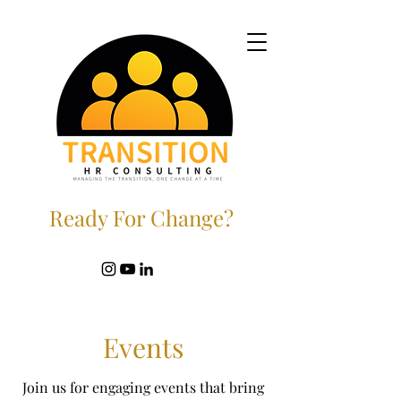
Ready For Change?
Events
Join us for engaging events that bring