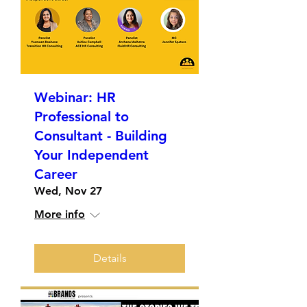
Webinar: HR
Professional to
Consultant - Building
Your Independent
Career
Wed, Nov 27
More info
Details