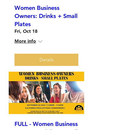
Women Business
Owners: Drinks + Small
Plates
Fri, Oct 18
More info
Details
FULL - Women Business