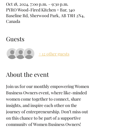
Oct 18, 2024, 7:00 p.m. – 9:30 p.m.
PYRO Wood-Fired Kitchen + Bar, 340
Baseline Rd, Sherwood Park, AB T8H 2N4,
Canada
Guests
+ 12 other guests
About the event
Join us for our monthly empowering Women 
Business Owners event, where like-minded 
women come together to connect, share 
insights, and inspire each other on the 
journey of entrepreneurship. Don’t miss out 
on this chance to be part of a supportive 
community of Women Business Owners!