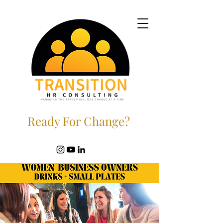
Ready For Change?