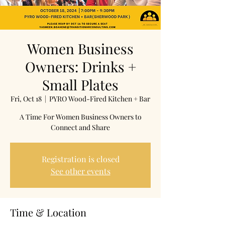
Women Business
Owners: Drinks +
Small Plates
Fri, Oct 18
  |  
PYRO Wood-Fired Kitchen + Bar
A Time For Women Business Owners to
Connect and Share
Registration is closed
See other events
Time & Location